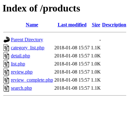
Index of /products
Name
Last modified
Size
Description
Parent Directory
-
category_list.php
2018-01-08 15:57
1.1K
detail.php
2018-01-08 15:57
1.0K
list.php
2018-01-08 15:57
1.0K
review.php
2018-01-08 15:57
1.0K
review_complete.php
2018-01-08 15:57
1.1K
search.php
2018-01-08 15:57
1.1K