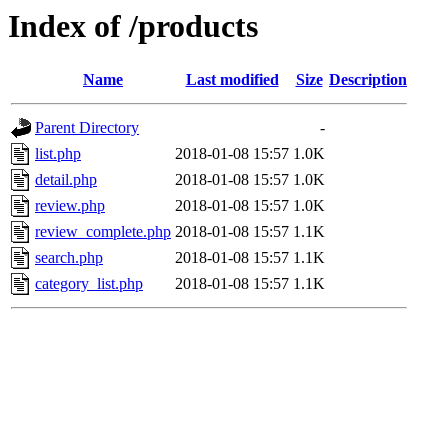
Index of /products
Name
Last modified
Size
Description
Parent Directory
-
list.php
2018-01-08 15:57
1.0K
detail.php
2018-01-08 15:57
1.0K
review.php
2018-01-08 15:57
1.0K
review_complete.php
2018-01-08 15:57
1.1K
search.php
2018-01-08 15:57
1.1K
category_list.php
2018-01-08 15:57
1.1K